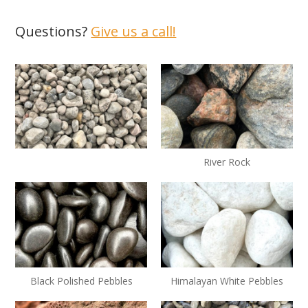
Questions?
Give us a call!
River Rock
Black Polished Pebbles
Himalayan White Pebbles