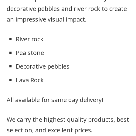
decorative pebbles and river rock to create
an impressive visual impact.
River rock
Pea stone
Decorative pebbles
Lava Rock
All available for same day delivery!
We carry the highest quality products, best
selection, and excellent prices.