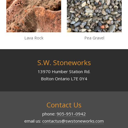
Lava Rock
Pea Gravel
S.W. Stoneworks
13970 Humber Station Rd.
Bolton Ontario L7E 0Y4
Contact Us
phone:
905-951-0942
email us:
contactus@swstoneworks.com