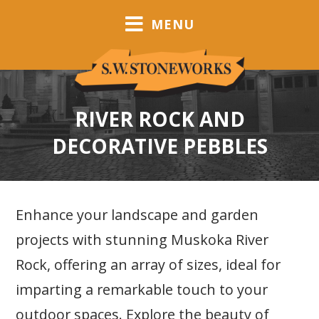
MENU
RIVER ROCK AND
DECORATIVE PEBBLES
Enhance your landscape and garden
projects with stunning Muskoka River
Rock, offering an array of sizes, ideal for
imparting a remarkable touch to your
outdoor spaces. Explore the beauty of